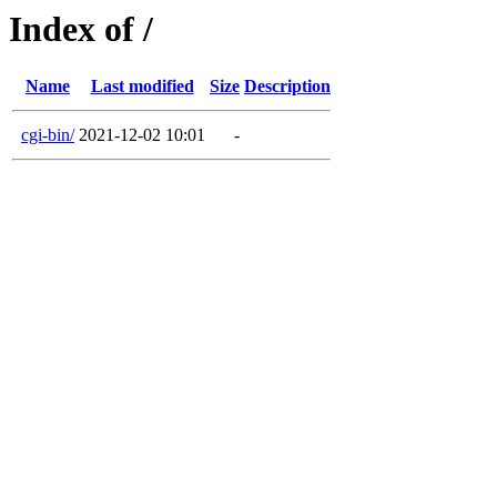
Index of /
Name
Last modified
Size
Description
cgi-bin/
2021-12-02 10:01
-